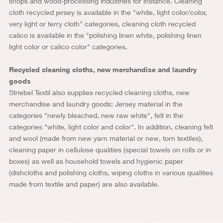
shops and wood-processing industries for instance. Cleaning
cloth recycled jersey is available in the "white, light color/color,
very light or terry cloth" categories, cleaning cloth recycled
calico is available in the "polishing linen white, polishing linen
light color or calico color" categories.
Recycled cleaning cloths, new merchandise and laundry
goods
Striebel Textil also supplies recycled cleaning cloths, new
merchandise and laundry goods: Jersey material in the
categories "newly bleached, new raw white", felt in the
categories "white, light color and color". In addition, cleaning felt
and wool (made from new yarn material or new, torn textiles),
cleaning paper in cellulose qualities (special towels on rolls or in
boxes) as well as household towels and hygienic paper
(dishcloths and polishing cloths, wiping cloths in various qualities
made from textile and paper) are also available.