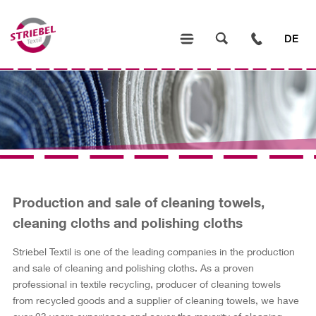
DE
Production and sale of cleaning towels,
cleaning cloths and polishing cloths
Striebel Textil is one of the leading companies in the production
and sale of cleaning and polishing cloths. As a proven
professional in textile recycling, producer of cleaning towels
from recycled goods and a supplier of cleaning towels, we have