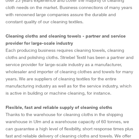
over 23 years experience and cover the majority of cleaning
cloth needs on the market. Business connections of many years
with renowned large companies assure the durable and
constant quality of our cleaning textiles.
Cleaning cloths and cleaning towels - partner and service
provider for large-scale industry
Each producing business requires cleaning towels, cleaning
cloths and polishing cloths. Striebel Textil has been a partner and
service provider for large-scale industry as a manufacturer,
wholesaler and importer of cleaning clothes and towels for many
years. We are suppliers of cleaning textiles for the entire
manufacturing industry as well as for the service industry, which
is active in building or machine cleaning, for instance.
Flexible, fast and reliable supply of cleaning cloths
Thanks to the warehouse for cleaning cloths in the shipping
warehouse in Ulm and a warehouse capacity of 60 tonnes, we
can guarantee a high level of flexibility, short response times plus
fast and reliable delivery of cleaning cloths and towels. We offer