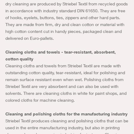
dry cleaning are produced by Striebel Textil from recycled goods
in accordance with industry standard DIN 61650. They are free
of hooks, eyelets, buttons, ties, zippers and other hard parts.
They are made from firm, dry and clean cotton or material with
high cotton content cut in handy pieces, packaged clean and
delivered on Euro-pallets.
Cleaning cloths and towels - tear-resistant, absorbent,
cotton quality
Cleaning cloths and towels from Striebel Textil are made with
outstanding cotton quality, tear-resistant, ideal for polishing and
remain surface resistant even when wet. Polishing cloths from
Striebel Textil are very absorbent and can also be used with
solvents. There are cleaning cloths in white for paint shops, and
colored cloths for machine cleaning.
Cleaning and polishing cloths for the manufacturing industry
Striebel Textil produces cleaning and polishing cloths that can be
used in the entire manufacturing industry, but also in printing