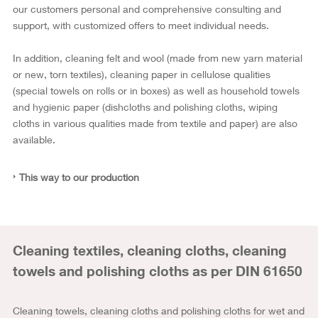
our customers personal and comprehensive consulting and
support, with customized offers to meet individual needs.
In addition, cleaning felt and wool (made from new yarn material
or new, torn textiles), cleaning paper in cellulose qualities
(special towels on rolls or in boxes) as well as household towels
and hygienic paper (dishcloths and polishing cloths, wiping
cloths in various qualities made from textile and paper) are also
available.
This way to our production
Cleaning textiles, cleaning cloths, cleaning
towels and polishing cloths as per DIN 61650
Cleaning towels, cleaning cloths and polishing cloths for wet and