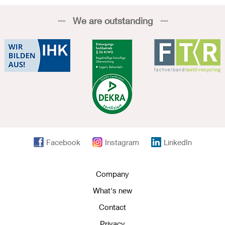
We are outstanding
Facebook
Instagram
LinkedIn
Company
What's new
Contact
Privacy